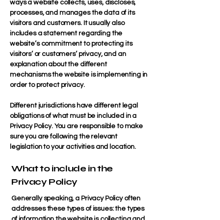
ways a website collects, uses, discloses,
processes, and manages the data of its
visitors and customers. It usually also
includes a statement regarding the
website’s commitment to protecting its
visitors’ or customers’ privacy, and an
explanation about the different
mechanisms the website is implementing in
order to protect privacy.
Different jurisdictions have different legal
obligations of what must be included in a
Privacy Policy. You are responsible to make
sure you are following the relevant
legislation to your activities and location.
What to include in the
Privacy Policy
Generally speaking, a Privacy Policy often
addresses these types of issues: the types
of information the website is collecting and