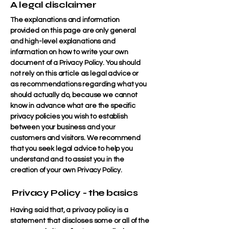
A legal disclaimer
The explanations and information
provided on this page are only general
and high-level explanations and
information on how to write your own
document of a Privacy Policy. You should
not rely on this article as legal advice or
as recommendations regarding what you
should actually do, because we cannot
know in advance what are the specific
privacy policies you wish to establish
between your business and your
customers and visitors. We recommend
that you seek legal advice to help you
understand and to assist you in the
creation of your own Privacy Policy.
Privacy Policy - the basics
Having said that, a privacy policy is a
statement that discloses some or all of the