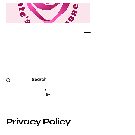
Privacy Policy