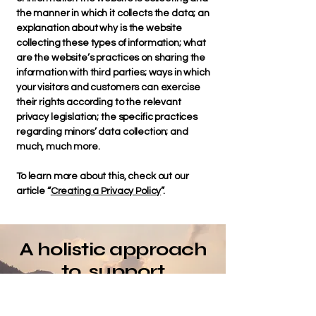
the manner in which it collects the data; an
explanation about why is the website
collecting these types of information; what
are the website’s practices on sharing the
information with third parties; ways in which
your visitors and customers can exercise
their rights according to the relevant
privacy legislation; the specific practices
regarding minors’ data collection; and
much, much more.
To learn more about this, check out our
article “
Creating a Privacy Policy
”.
A holistic approach
to support
coordination
NDIS & AGED CARE