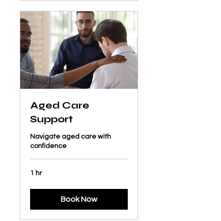
Aged Care
Support
Navigate aged care with
confidence
1 hr
Book Now