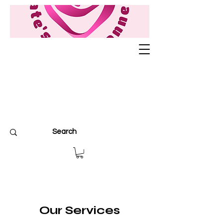
Our Services