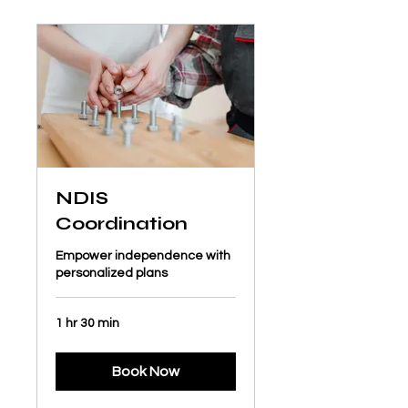
NDIS
Coordination
Empower independence with
personalized plans
1 hr 30 min
Book Now